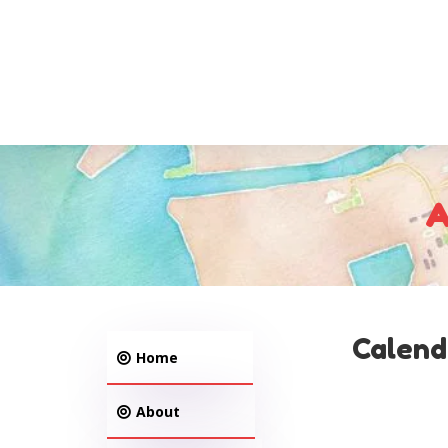
A
Calend
Home
About