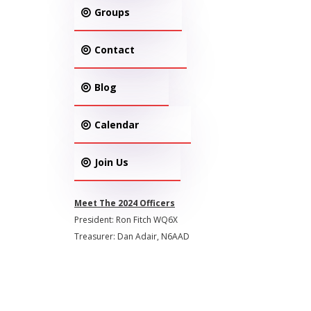
Groups
Contact
Blog
Calendar
Join Us
Meet The 2024 Officers
President: Ron Fitch WQ6X
Treasurer: Dan Adair, N6AAD