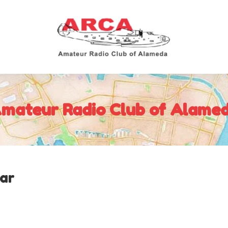
mateur Radio Club of Alame
ar